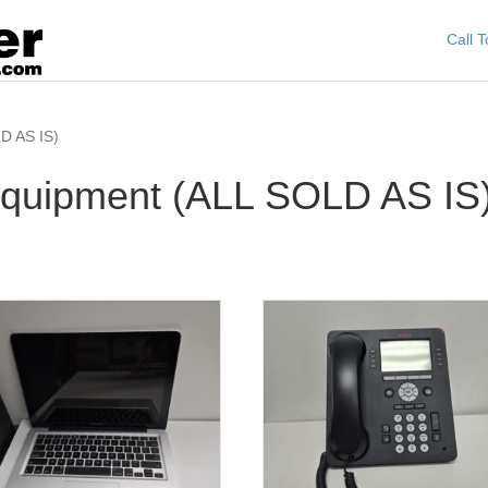
Call 
D AS IS)
quipment (ALL SOLD AS IS