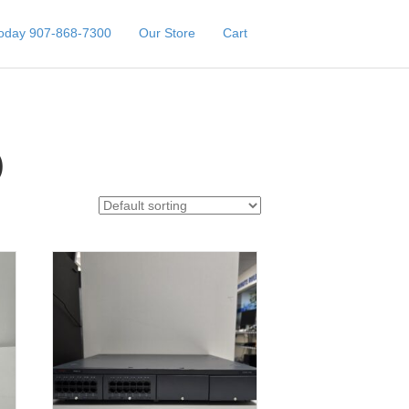
Today 907-868-7300
Our Store
Cart
)