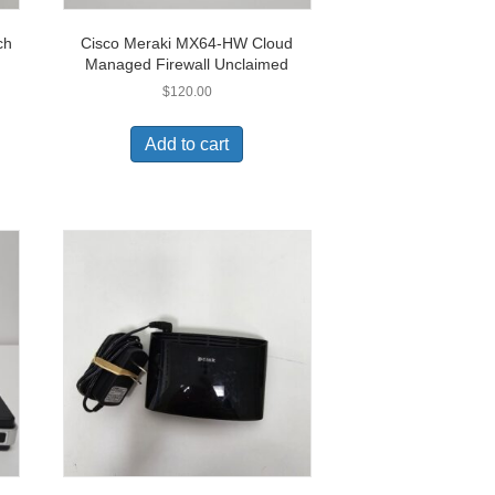
ch
Cisco Meraki MX64-HW Cloud
Managed Firewall Unclaimed
$
120.00
Add to cart