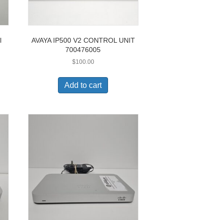
l
AVAYA IP500 V2 CONTROL UNIT
700476005
$
100.00
Add to cart