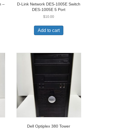
h –
D-Link Network DES-1005E Switch
DES-1005E 5 Port
$
10.00
Add to cart
Dell Optiplex 380 Tower