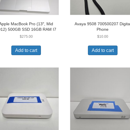
Apple MacBook Pro (13″, Mid
Avaya 9508 700500207 Digita
012) 500GB SSD 16GB RAM I7
Phone
$
275.00
$
10.00
Add to cart
Add to cart