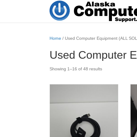
Home
/ Used Computer Equipment (ALL SOL
Used Computer E
Showing 1–16 of 48 results