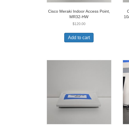
Cisco Meraki Indoor Access Point,
C
MR32-HW
10
$
120.00
Add to cart