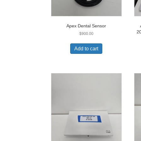
Apex Dental Sensor
2
$
900.00
Add to cart