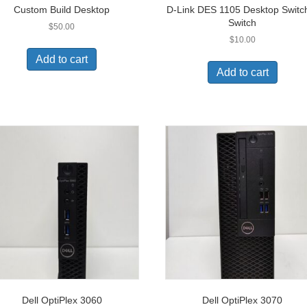
Custom Build Desktop
D-Link DES 1105 Desktop Switc
Switch
$
50.00
$
10.00
Add to cart
Add to cart
Dell OptiPlex 3060
Dell OptiPlex 3070