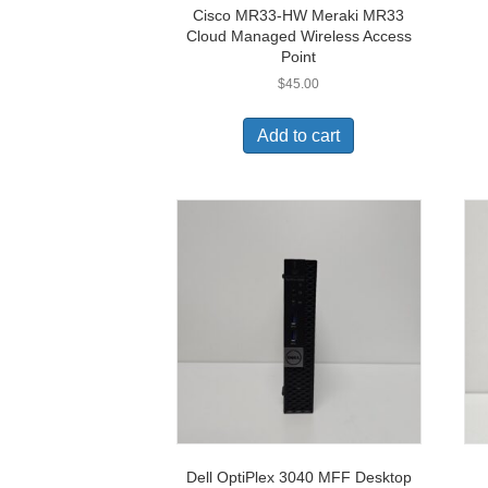
Cisco MR33-HW Meraki MR33
Cloud Managed Wireless Access
Point
$
45.00
Add to cart
Dell OptiPlex 3040 MFF Desktop