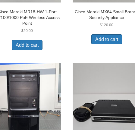
isco Meraki MR18-HW 1-Port
Cisco Meraki MX64 Small Bran
/100/1000 PoE Wireless Access
Security Appliance
Point
$
120.00
$
20.00
Add to cart
Add to cart