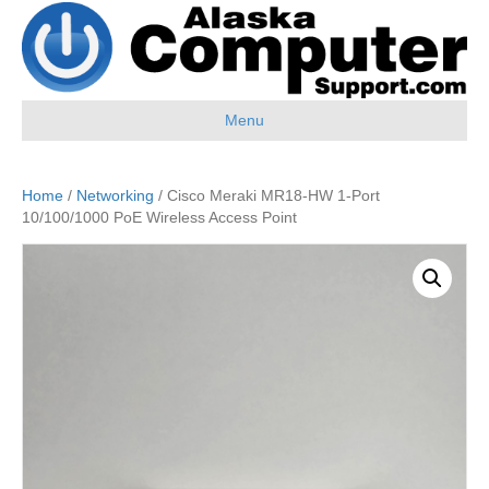
Menu
Home
/
Networking
/ Cisco Meraki MR18-HW 1-Port
10/100/1000 PoE Wireless Access Point