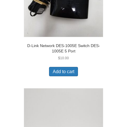
D-Link Network DES-1005E Switch DES-
1005E 5 Port
$
10.00
Add to cart