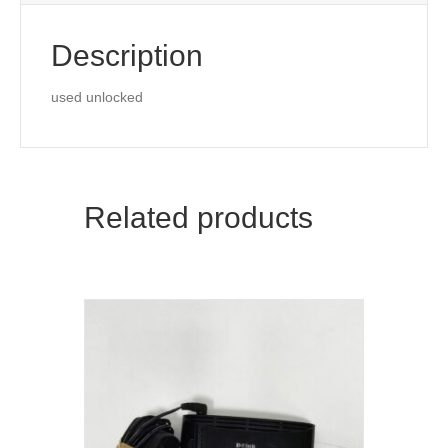
Point
quantity
Description
used unlocked
Related products