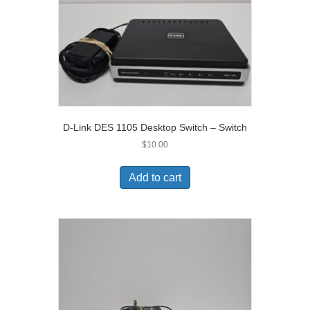
D-Link DES 1105 Desktop Switch – Switch
$
10.00
Add to cart