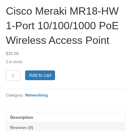
Cisco Meraki MR18-HW
1-Port 10/100/1000 PoE
Wireless Access Point
$
20.00
2 in stock
Cisco
Add to cart
Meraki
MR18-
HW
Category:
Networking
1-
Port
10/100/1000
PoE
Description
Wireless
Access
Reviews (0)