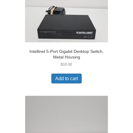
Intellinet 5-Port Gigabit Desktop Switch,
Metal Housing
$
10.00
Add to cart