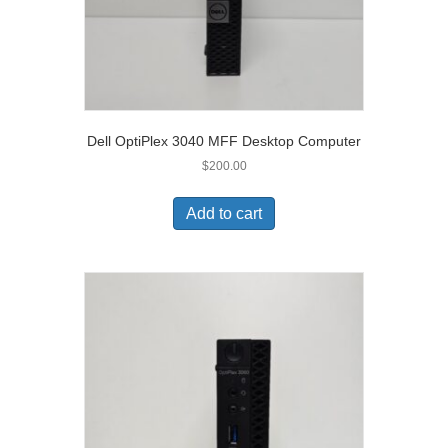
Dell OptiPlex 3040 MFF Desktop Computer
$
200.00
Add to cart