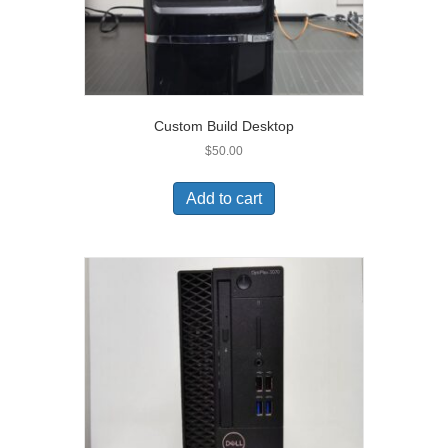
Custom Build Desktop
$
50.00
Add to cart