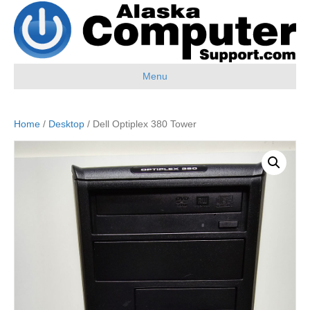
Menu
Home
/
Desktop
/ Dell Optiplex 380 Tower