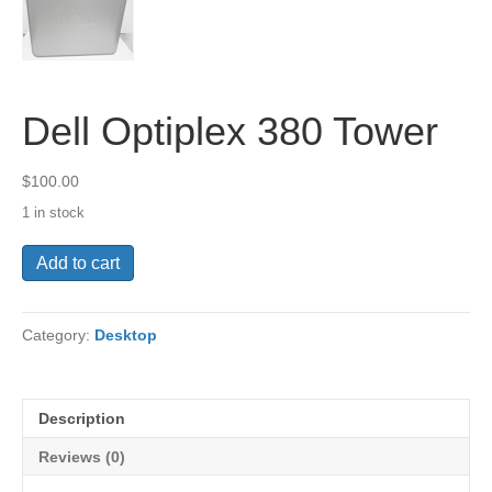
Dell Optiplex 380 Tower
$
100.00
1 in stock
Dell
Add to cart
Optiplex
380
Tower
Category:
Desktop
quantity
Description
Reviews (0)