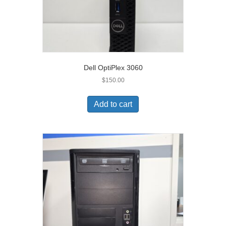
Dell OptiPlex 3060
$
150.00
Add to cart