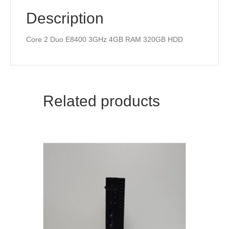
Description
Core 2 Duo E8400 3GHz 4GB RAM 320GB HDD
Related products