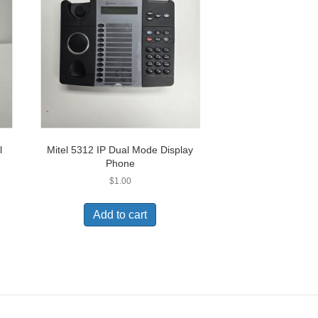
l
Mitel 5312 IP Dual Mode Display
Phone
$
1.00
Add to cart