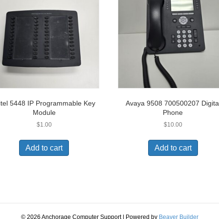
tel 5448 IP Programmable Key
Avaya 9508 700500207 Digita
Module
Phone
$
1.00
$
10.00
Add to cart
Add to cart
© 2026 Anchorage Computer Support
|
Powered by
Beaver Builder