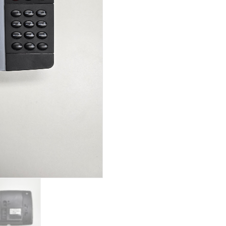
quantity