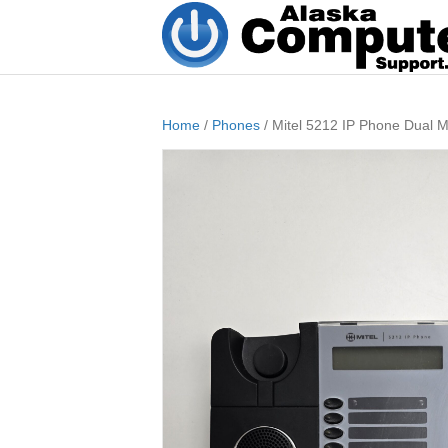
Home
/
Phones
/ Mitel 5212 IP Phone Dual 