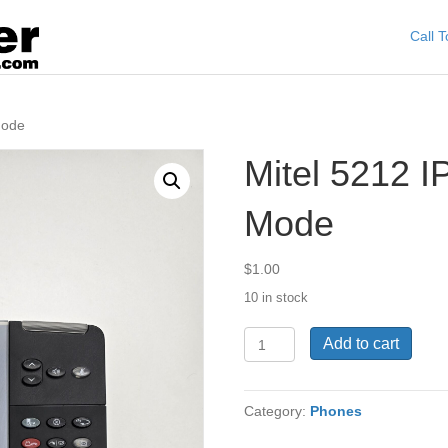
Call 
Mode
Mitel 5212 I
Mode
$
1.00
10 in stock
Mitel
Add to cart
5212
IP
Phone
Category:
Phones
Dual
Mode