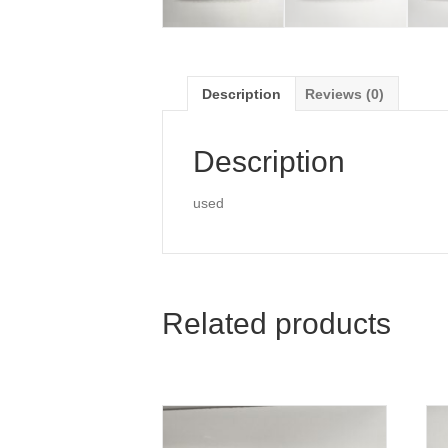
Description
Reviews (0)
Description
used
Related products