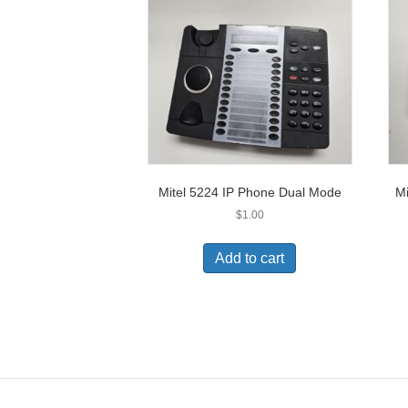
Mitel 5224 IP Phone Dual Mode
Mi
$
1.00
Add to cart