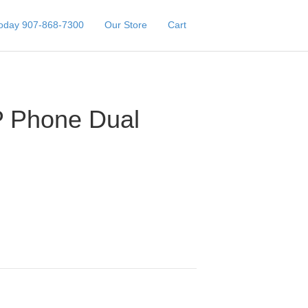
Today 907-868-7300
Our Store
Cart
P Phone Dual