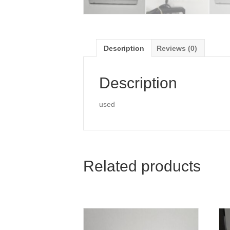
Description
Reviews (0)
Description
used
Related products