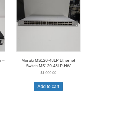
h –
Meraki MS120-48LP Ethernet
Switch MS120-48LP-HW
$
1,000.00
Add to cart