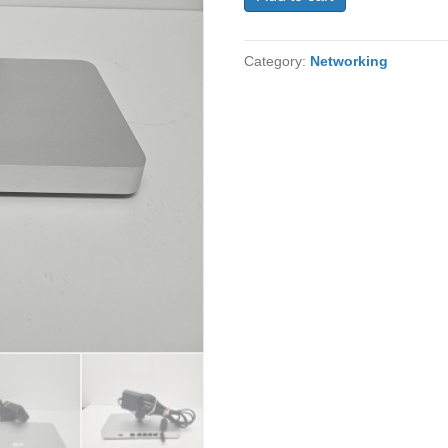
MX67-
HW
UNCLAIMED
Category:
Networking
Network
Security/Firewall
Appliance
5
Port
quantity