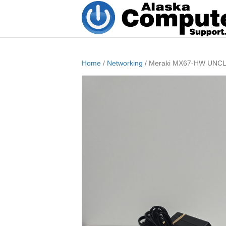
Home
/
Networking
/ Meraki MX67-HW UNCLAI