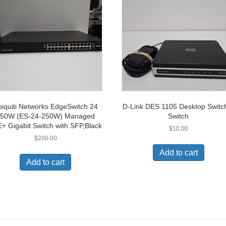
iquiti Networks EdgeSwitch 24
D-Link DES 1105 Desktop Switc
50W (ES-24-250W) Managed
Switch
+ Gigabit Switch with SFP,Black
$
10.00
$
200.00
Add to cart
Add to cart