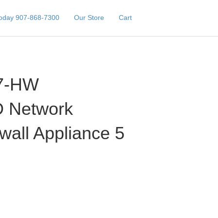
Today 907-868-7300
Our Store
Cart
7-HW
 Network
ewall Appliance 5