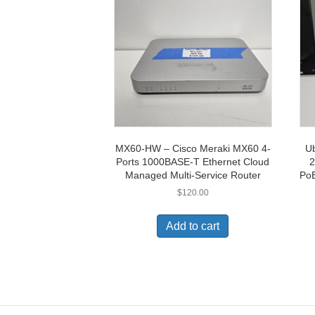
MX60-HW – Cisco Meraki MX60 4-
Ub
Ports 1000BASE-T Ethernet Cloud
2
Managed Multi-Service Router
PoE
$
120.00
Add to cart