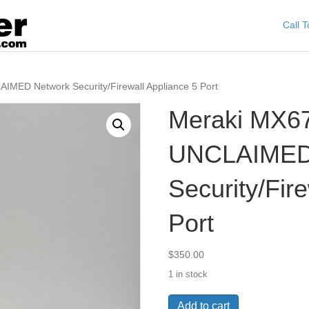
Call 
MED Network Security/Firewall Appliance 5 Port
Meraki MX6
UNCLAIMED
Security/Fir
Port
$
350.00
1 in stock
Meraki
Add to cart